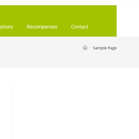
ations
Récompenses
Contact
>
Sample Page