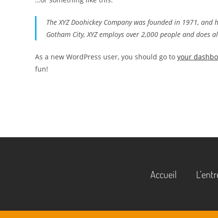
The XYZ Doohickey Company was founded in 1971, and has
Gotham City, XYZ employs over 2,000 people and does a
As a new WordPress user, you should go to
your dashb
fun!
Accueil
L’entr