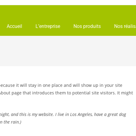
Accueil
L’entreprise
Nos produits
Nos réalis
because it will stay in one place and will show up in your site
bout page that introduces them to potential site visitors. It might
ight, and this is my website. I live in Los Angeles, have a great dog
n the rain.)