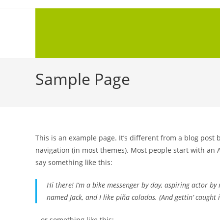
Sample Page
This is an example page. It’s different from a blog post 
navigation (in most themes). Most people start with an A
say something like this:
Hi there! I’m a bike messenger by day, aspiring actor by n
named Jack, and I like piña coladas. (And gettin’ caught i
…or something like this: