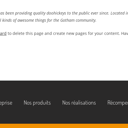
 been providing quality doohickeys to the public ever since. Located i
ll kinds of awesome things for the Gotham community.
oard
to delete this page and create new pages for your content. Ha
eprise
Nos produits
Nos réalisations
Récompe